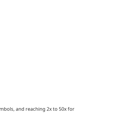
mbols, and reaching 2x to 50x for