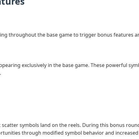
atures
ring throughout the base game to trigger bonus features 
appearing exclusively in the base game. These powerful symb
.
nt scatter symbols land on the reels. During this bonus rou
rtunities through modified symbol behavior and increased