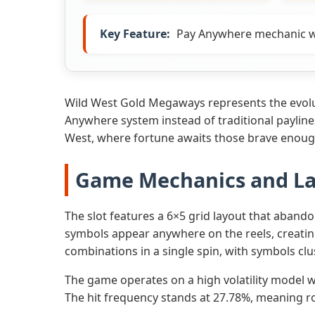
Key Feature:
Pay Anywhere mechanic wi
Wild West Gold Megaways represents the evolut
Anywhere system instead of traditional paylines.
West, where fortune awaits those brave enough
Game Mechanics and L
The slot features a 6×5 grid layout that aban
symbols appear anywhere on the reels, creatin
combinations in a single spin, with symbols clu
The game operates on a high volatility model w
The hit frequency stands at 27.78%, meaning ro