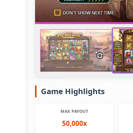
Game Highlights
MAX PAYOUT
50,000x