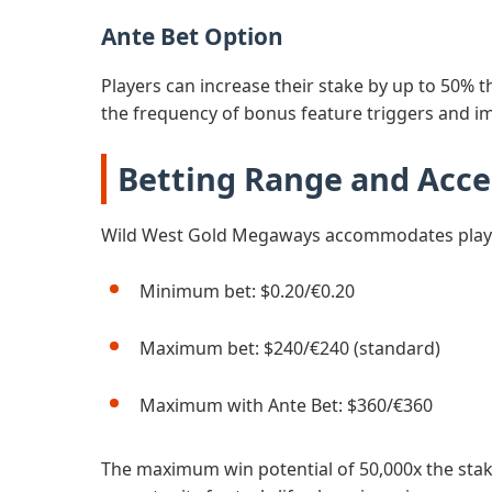
Ante Bet Option
Players can increase their stake by up to 50% 
the frequency of bonus feature triggers and im
Betting Range and Acces
Wild West Gold Megaways accommodates players a
Minimum bet: $0.20/€0.20
Maximum bet: $240/€240 (standard)
Maximum with Ante Bet: $360/€360
The maximum win potential of 50,000x the stak