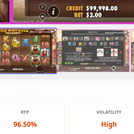
RTP
VOLATILITY
96.50%
High