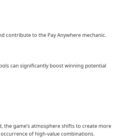
and contribute to the Pay Anywhere mechanic.
ols can significantly boost winning potential
nd, the game’s atmosphere shifts to create more
 occurrence of high-value combinations.