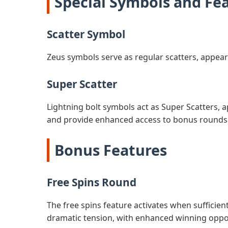
Special Symbols and Fe
Scatter Symbol
Zeus symbols serve as regular scatters, appea
Super Scatter
Lightning bolt symbols act as Super Scatters, 
and provide enhanced access to bonus rounds
Bonus Features
Free Spins Round
The free spins feature activates when sufficie
dramatic tension, with enhanced winning oppo