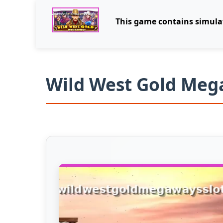
This game contains simula
Wild West Gold Me