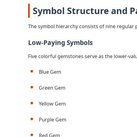
Symbol Structure and P
The symbol hierarchy consists of nine regular 
Low-Paying Symbols
Five colorful gemstones serve as the lower-val
Blue Gem
Green Gem
Yellow Gem
Purple Gem
Red Gem