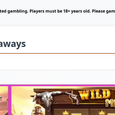
ted gambling. Players must be 18+ years old. Please ga
gaways
PLAY ONLINE
CASINO SITE