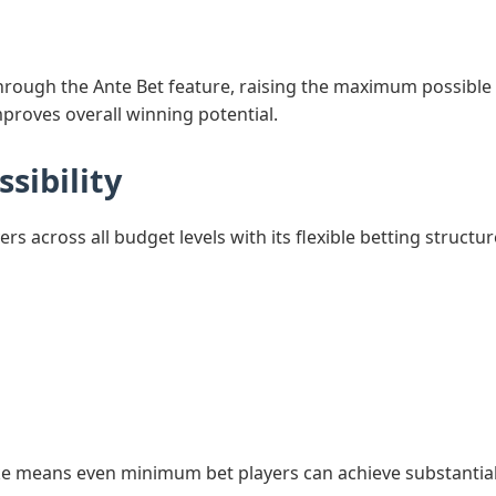
through the Ante Bet feature, raising the maximum possible
proves overall winning potential.
sibility
cross all budget levels with its flexible betting structur
e means even minimum bet players can achieve substantial 