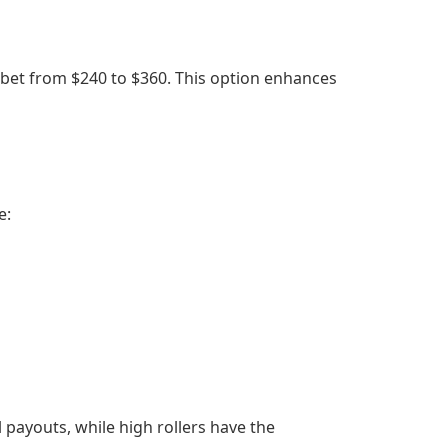
 bet from $240 to $360. This option enhances
e:
payouts, while high rollers have the