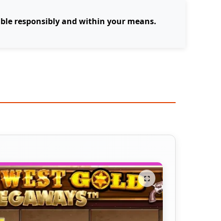
mble responsibly and within your means.