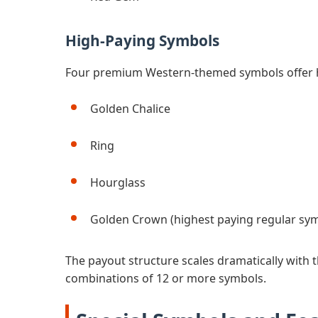
High-Paying Symbols
Four premium Western-themed symbols offer 
Golden Chalice
Ring
Hourglass
Golden Crown (highest paying regular sy
The payout structure scales dramatically with 
combinations of 12 or more symbols.