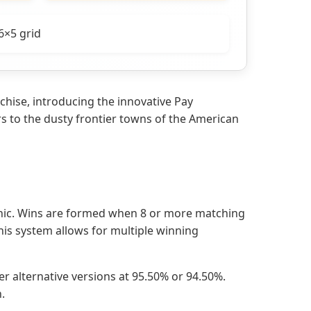
6×5 grid
hise, introducing the innovative Pay
ers to the dusty frontier towns of the American
hanic. Wins are formed when 8 or more matching
is system allows for multiple winning
r alternative versions at 95.50% or 94.50%.
.