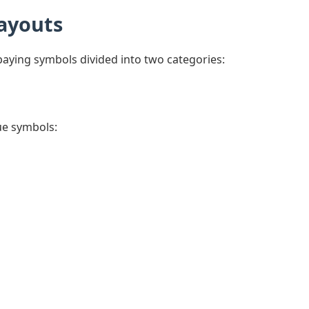
ayouts
paying symbols divided into two categories:
ue symbols: