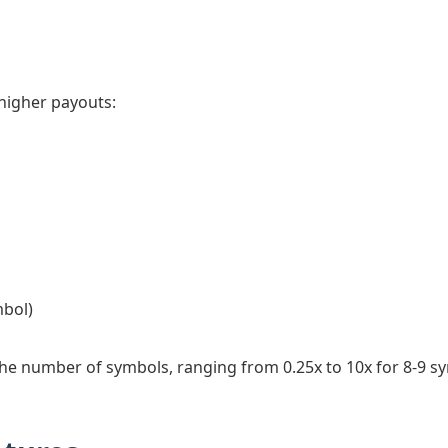
higher payouts:
mbol)
the number of symbols, ranging from 0.25x to 10x for 8-9 sy