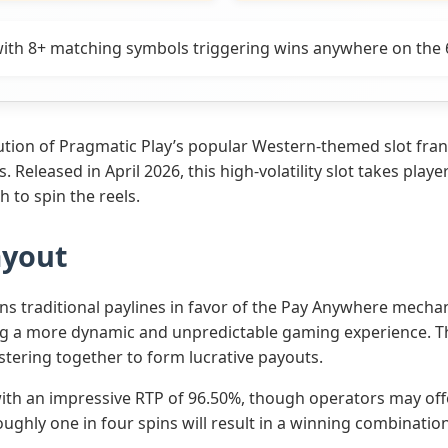
th 8+ matching symbols triggering wins anywhere on the 
ion of Pragmatic Play’s popular Western-themed slot franc
 Released in April 2026, this high-volatility slot takes play
 to spin the reels.
ayout
dons traditional paylines in favor of the Pay Anywhere mec
g a more dynamic and unpredictable gaming experience. Th
stering together to form lucrative payouts.
ith an impressive RTP of 96.50%, though operators may offe
ughly one in four spins will result in a winning combination