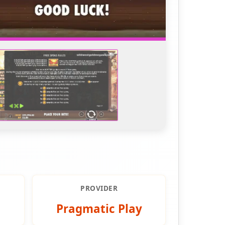
PROVIDER
Pragmatic Play